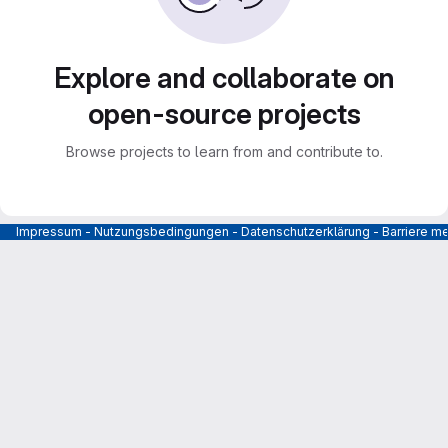
Explore and collaborate on
open-source projects
Browse projects to learn from and contribute to.
Impressum
-
Nutzungsbedingungen
-
Datenschutzerklärung
-
Barriere m